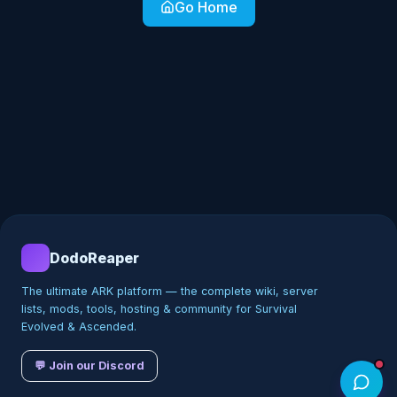
Go Home
DodoReaper
The ultimate ARK platform — the complete wiki, server
lists, mods, tools, hosting & community for Survival
Evolved & Ascended.
💬 Join our Discord