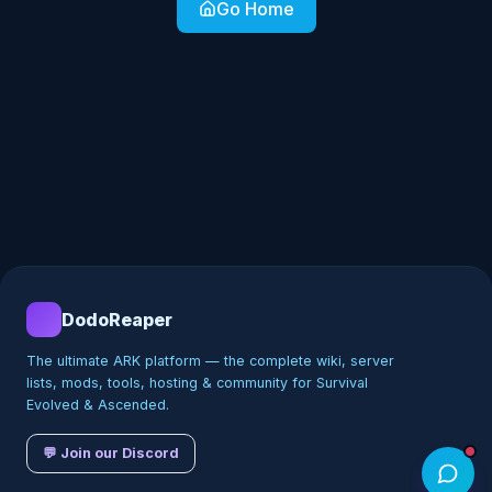
Go Home
DodoReaper
The ultimate ARK platform — the complete wiki, server
lists, mods, tools, hosting & community for Survival
Evolved & Ascended.
💬 Join our Discord