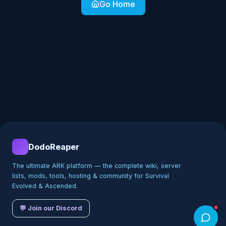
Go Home
DodoReaper
The ultimate ARK platform — the complete wiki, server
lists, mods, tools, hosting & community for Survival
Evolved & Ascended.
💬 Join our Discord