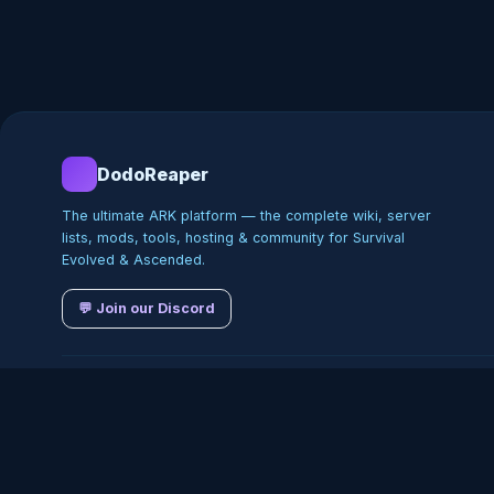
DodoReaper
The ultimate ARK platform — the complete wiki, server
lists, mods, tools, hosting & community for Survival
Evolved & Ascended.
💬 Join our Discord
©
2026
DodoReaper · Indepe