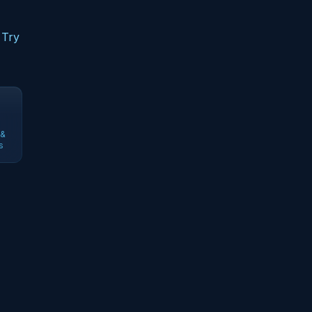
 Try
 &
s