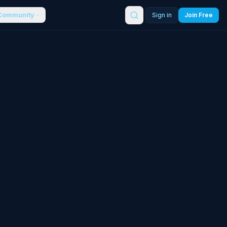
Community
Sign in
Join Free