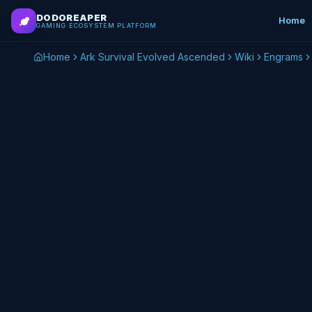
Skip to main content
DODOREAPER
Home
GAMING ECOSYSTEM PLATFORM
Home
Ark Survival Evolved Ascended
Wiki
Engrams