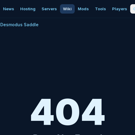
News
Hosting
Servers
Wiki
Mods
Tools
Players
Desmodus Saddle
404