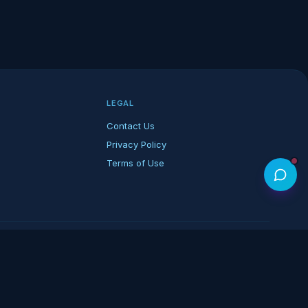
LEGAL
Contact Us
Privacy Policy
Terms of Use
rk of its respective owners.