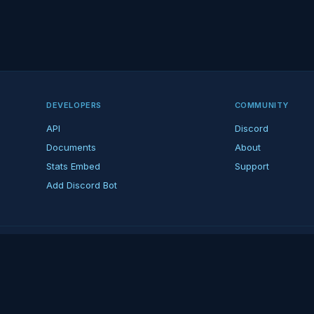
DEVELOPERS
COMMUNITY
API
Discord
Documents
About
Stats Embed
Support
Add Discord Bot
ndent ARK fan platform — not affiliated with Studio Wildcard. ARK is a tradema