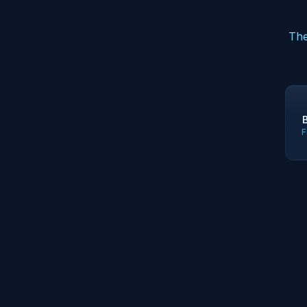
The
F