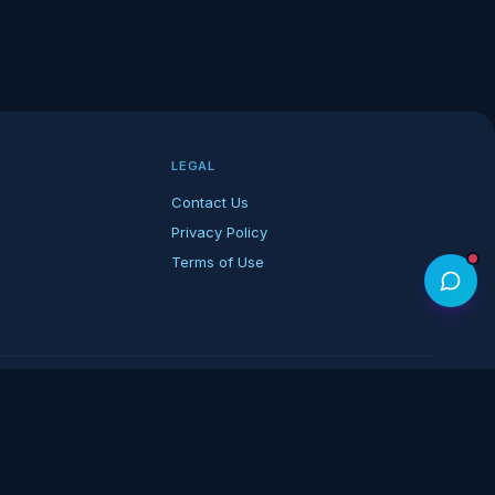
LEGAL
Contact Us
Privacy Policy
Terms of Use
rk of its respective owners.