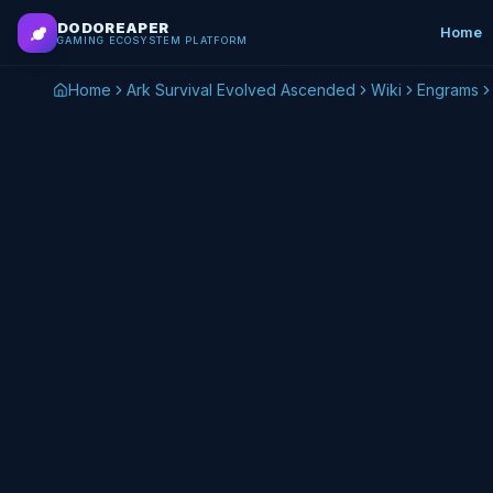
Skip to main content
DODOREAPER
Home
GAMING ECOSYSTEM PLATFORM
Home
Ark Survival Evolved Ascended
Wiki
Engrams