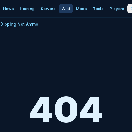
News
Hosting
Servers
Wiki
Mods
Tools
Players
Dipping Net Ammo
404