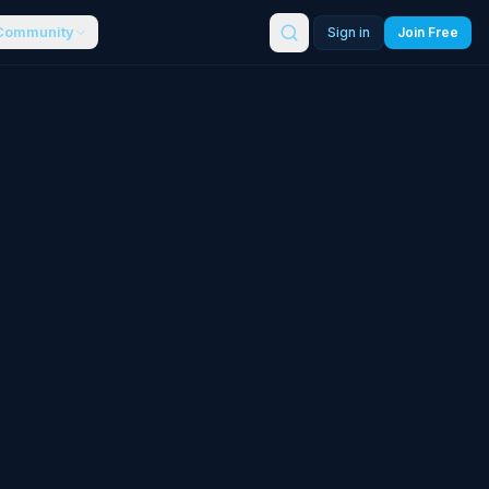
Community
Sign in
Join Free