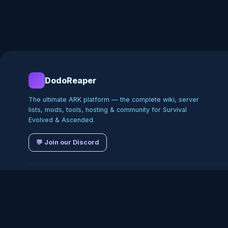
DodoReaper
The ultimate ARK platform — the complete wiki, server
lists, mods, tools, hosting & community for Survival
Evolved & Ascended.
💬 Join our Discord
©
2026
DodoReaper · Indepe