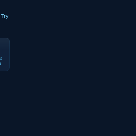
 Try
 &
s