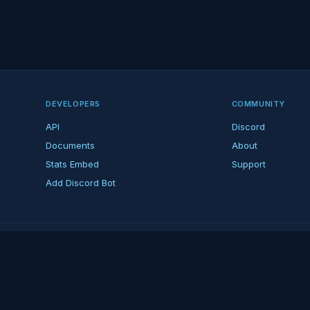
DEVELOPERS
COMMUNITY
API
Discord
Documents
About
Stats Embed
Support
Add Discord Bot
ndent ARK fan platform — not affiliated with Studio Wildcard. ARK is a tradema