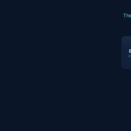
The
F