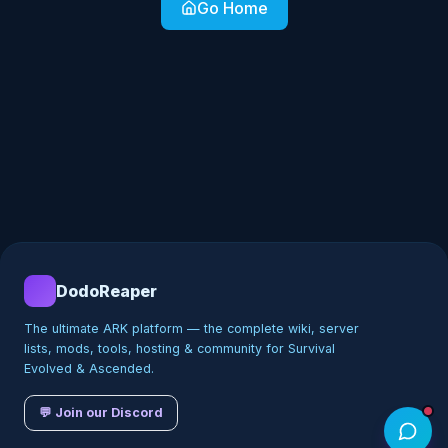
Go Home
DodoReaper
The ultimate ARK platform — the complete wiki, server
lists, mods, tools, hosting & community for Survival
Evolved & Ascended.
💬 Join our Discord