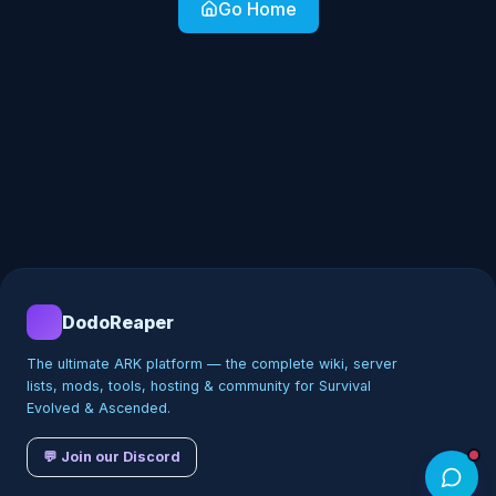
Go Home
DodoReaper
The ultimate ARK platform — the complete wiki, server
lists, mods, tools, hosting & community for Survival
Evolved & Ascended.
💬 Join our Discord