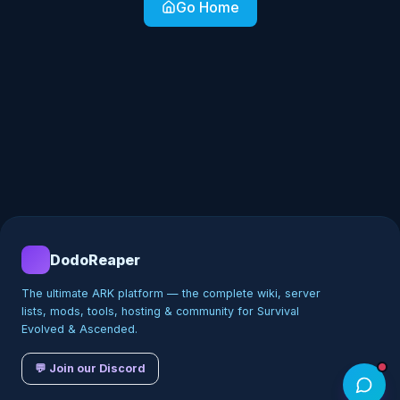
Go Home
DodoReaper
The ultimate ARK platform — the complete wiki, server
lists, mods, tools, hosting & community for Survival
Evolved & Ascended.
💬 Join our Discord