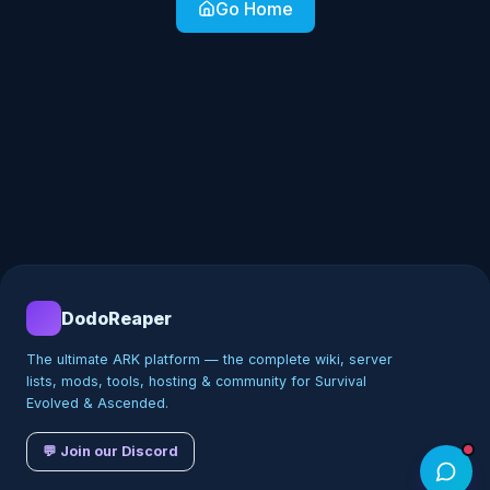
Go Home
DodoReaper
The ultimate ARK platform — the complete wiki, server
lists, mods, tools, hosting & community for Survival
Evolved & Ascended.
💬 Join our Discord