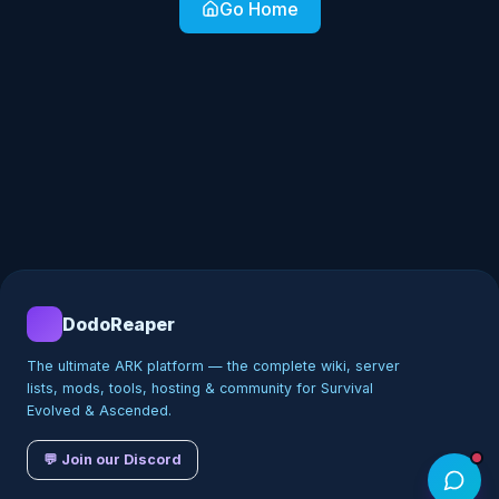
Go Home
DodoReaper
The ultimate ARK platform — the complete wiki, server
lists, mods, tools, hosting & community for Survival
Evolved & Ascended.
💬 Join our Discord