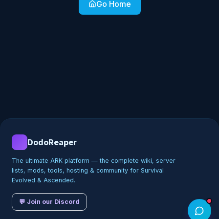
Go Home
DodoReaper
The ultimate ARK platform — the complete wiki, server
lists, mods, tools, hosting & community for Survival
Evolved & Ascended.
💬 Join our Discord