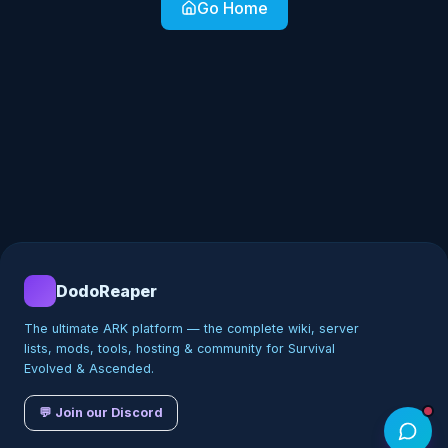
Go Home
DodoReaper
The ultimate ARK platform — the complete wiki, server
lists, mods, tools, hosting & community for Survival
Evolved & Ascended.
💬 Join our Discord