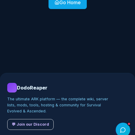
Go Home
DodoReaper
The ultimate ARK platform — the complete wiki, server
lists, mods, tools, hosting & community for Survival
Evolved & Ascended.
💬 Join our Discord