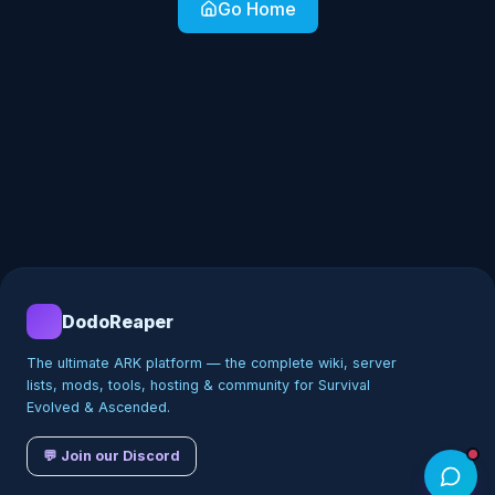
Go Home
DodoReaper
The ultimate ARK platform — the complete wiki, server
lists, mods, tools, hosting & community for Survival
Evolved & Ascended.
💬 Join our Discord