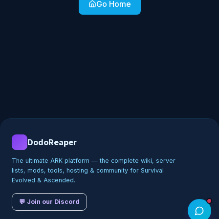
Go Home
DodoReaper
The ultimate ARK platform — the complete wiki, server
lists, mods, tools, hosting & community for Survival
Evolved & Ascended.
💬 Join our Discord