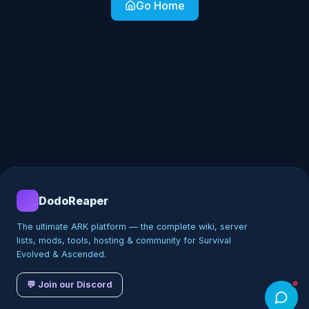
Go Home
DodoReaper
The ultimate ARK platform — the complete wiki, server
lists, mods, tools, hosting & community for Survival
Evolved & Ascended.
💬 Join our Discord