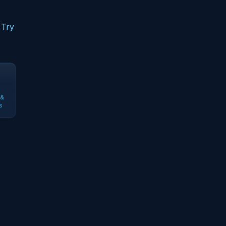
 Try
 &
s