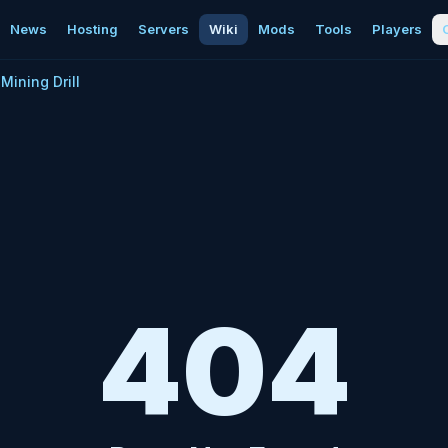
News
Hosting
Servers
Wiki
Mods
Tools
Players
Mining Drill
404