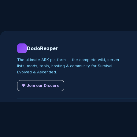
DodoReaper
The ultimate ARK platform — the complete wiki, server
lists, mods, tools, hosting & community for Survival
Evolved & Ascended.
💬 Join our Discord
©
2026
DodoReaper · Indepe