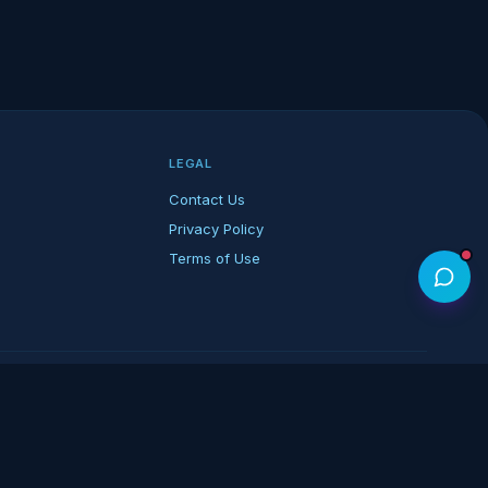
LEGAL
Contact Us
Privacy Policy
Terms of Use
rk of its respective owners.