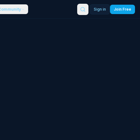
Community
Sign in
Join Free