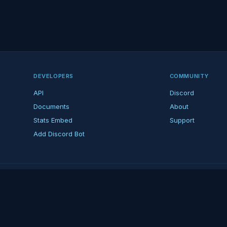
DEVELOPERS
COMMUNITY
API
Discord
Documents
About
Stats Embed
Support
Add Discord Bot
ndent ARK fan platform — not affiliated with Studio Wildcard. ARK is a tradema