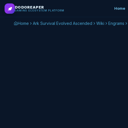
Skip to main content
DODOREAPER
Home
GAMING ECOSYSTEM PLATFORM
Home
Ark Survival Evolved Ascended
Wiki
Engrams