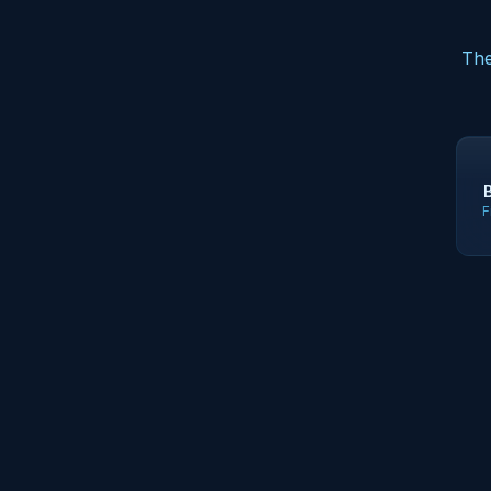
The
F