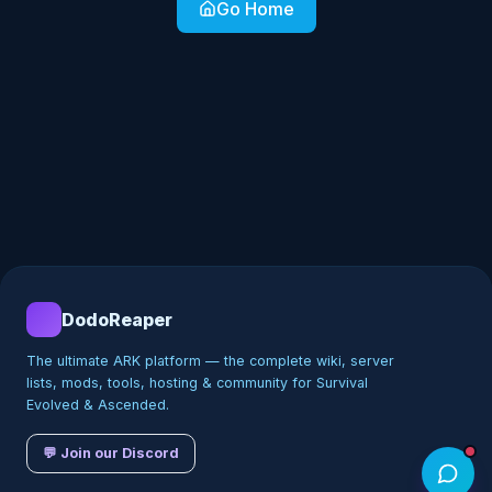
Go Home
DodoReaper
The ultimate ARK platform — the complete wiki, server
lists, mods, tools, hosting & community for Survival
Evolved & Ascended.
💬 Join our Discord