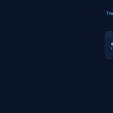
The
F