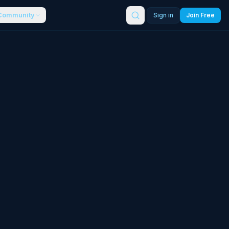
Community
Sign in
Join Free