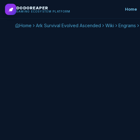
Skip to main content
DODOREAPER
Home
GAMING ECOSYSTEM PLATFORM
Home
Ark Survival Evolved Ascended
Wiki
Engrams