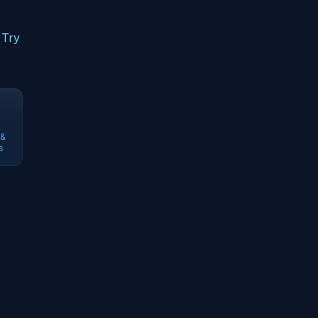
 Try
 &
s