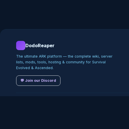
DodoReaper
The ultimate ARK platform — the complete wiki, server
lists, mods, tools, hosting & community for Survival
Evolved & Ascended.
💬 Join our Discord
©
2026
DodoReaper · Indepe