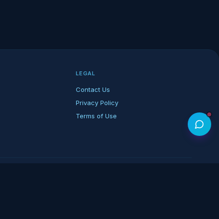
LEGAL
Contact Us
Privacy Policy
Terms of Use
rk of its respective owners.