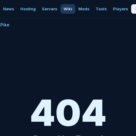
News
Hosting
Servers
Wiki
Mods
Tools
Players
Pike
404