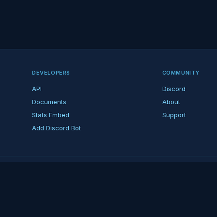
DEVELOPERS
COMMUNITY
API
Discord
Documents
About
Stats Embed
Support
Add Discord Bot
ndent ARK fan platform — not affiliated with Studio Wildcard. ARK is a tradema