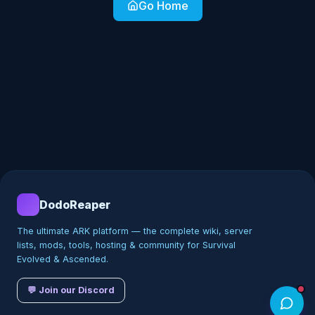
Go Home
DodoReaper
The ultimate ARK platform — the complete wiki, server
lists, mods, tools, hosting & community for Survival
Evolved & Ascended.
💬 Join our Discord