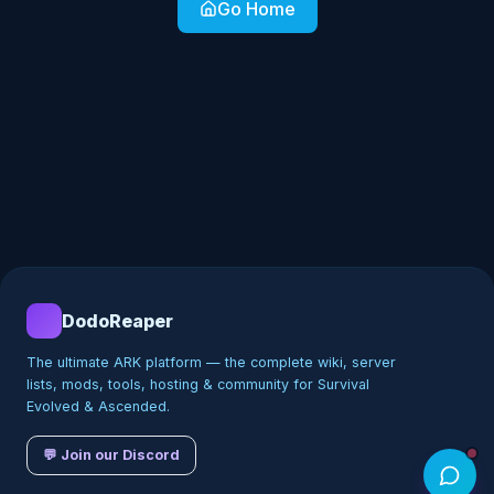
Go Home
DodoReaper
The ultimate ARK platform — the complete wiki, server
lists, mods, tools, hosting & community for Survival
Evolved & Ascended.
💬 Join our Discord