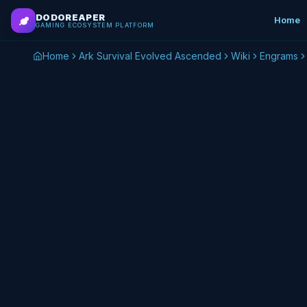
Skip to main content
DODOREAPER
Home
GAMING ECOSYSTEM PLATFORM
Home
Ark Survival Evolved Ascended
Wiki
Engrams