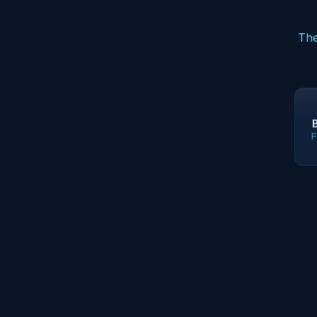
The
F