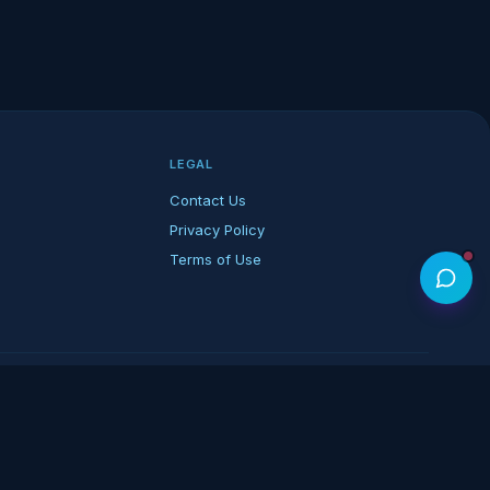
LEGAL
Contact Us
Privacy Policy
Terms of Use
rk of its respective owners.