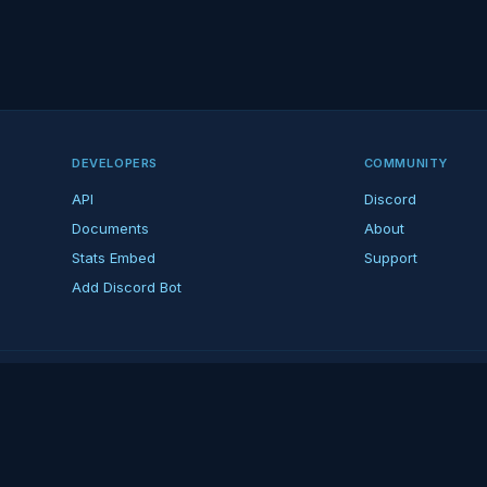
DEVELOPERS
COMMUNITY
API
Discord
Documents
About
Stats Embed
Support
Add Discord Bot
ndent ARK fan platform — not affiliated with Studio Wildcard. ARK is a tradema