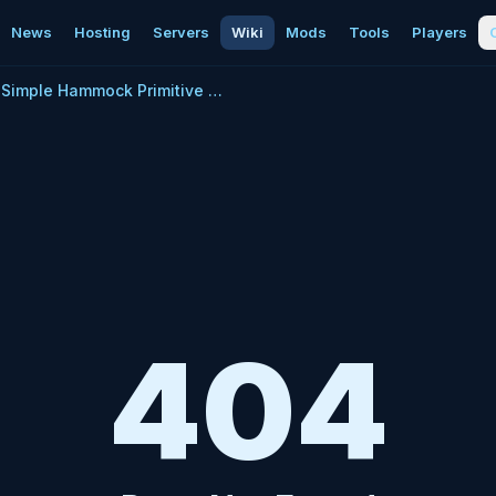
News
Hosting
Servers
Wiki
Mods
Tools
Players
Simple Hammock Primitive Plus
404