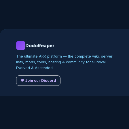
DodoReaper
The ultimate ARK platform — the complete wiki, server
lists, mods, tools, hosting & community for Survival
Evolved & Ascended.
💬 Join our Discord
©
2026
DodoReaper · Indepe