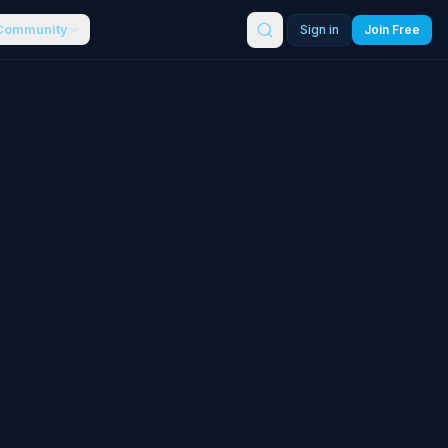
Community
Sign in
Join Free