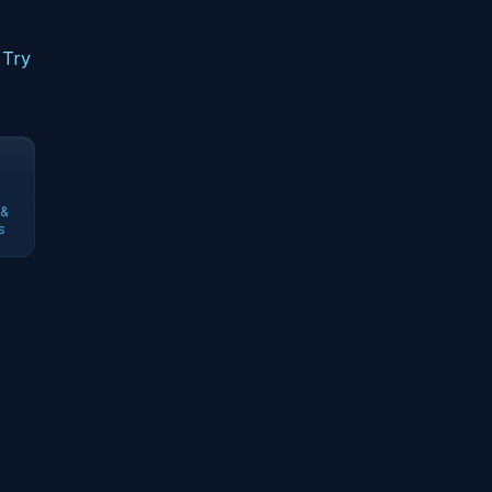
 Try
 &
s