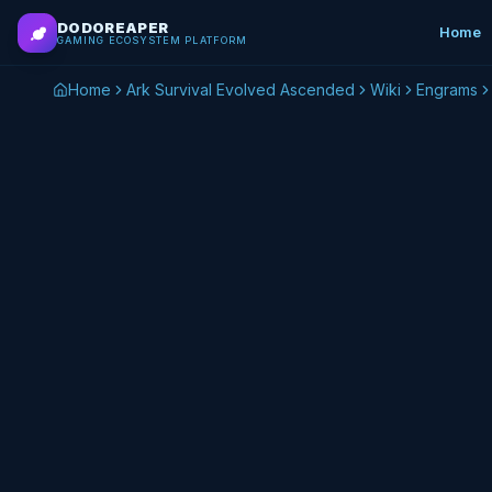
Skip to main content
DODOREAPER
Home
GAMING ECOSYSTEM PLATFORM
Home
Ark Survival Evolved Ascended
Wiki
Engrams