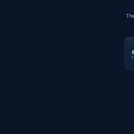
The
F