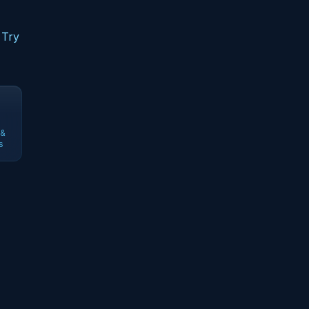
 Try
 &
s