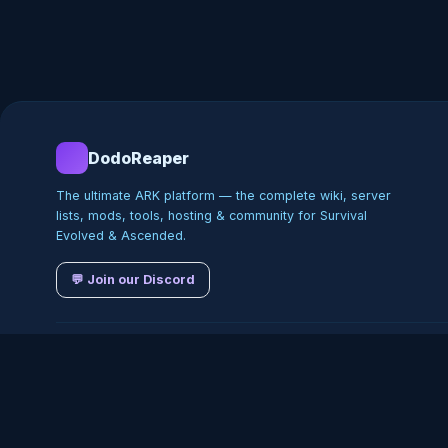
DodoReaper
The ultimate ARK platform — the complete wiki, server
lists, mods, tools, hosting & community for Survival
Evolved & Ascended.
💬 Join our Discord
©
2026
DodoReaper · Indepe