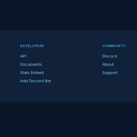
DEVELOPERS
COMMUNITY
API
Discord
Documents
About
Stats Embed
Support
Add Discord Bot
ndent ARK fan platform — not affiliated with Studio Wildcard. ARK is a tradema