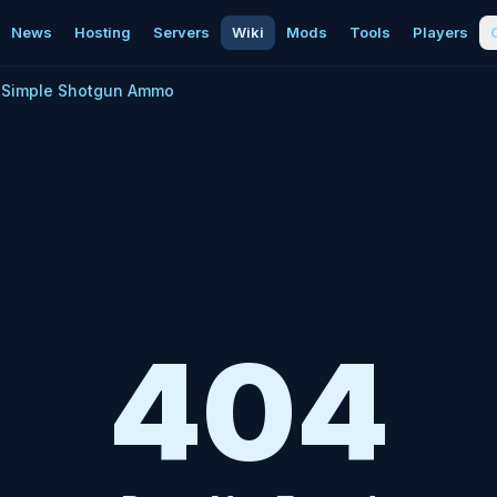
News
Hosting
Servers
Wiki
Mods
Tools
Players
Simple Shotgun Ammo
404