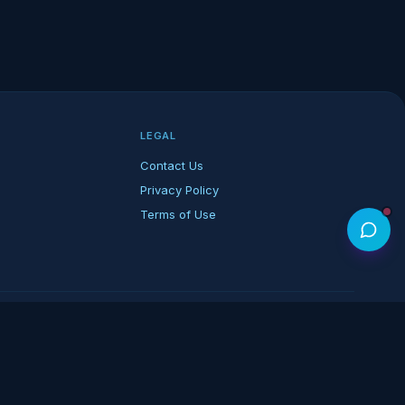
LEGAL
Contact Us
Privacy Policy
Terms of Use
rk of its respective owners.