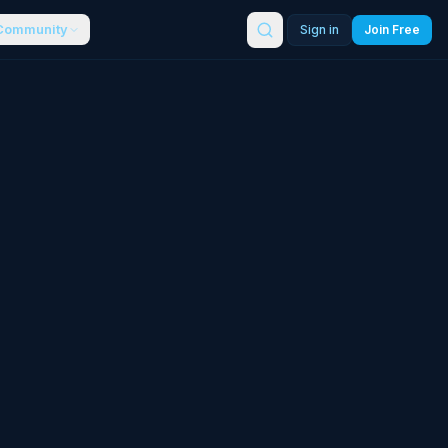
Community
Sign in
Join Free