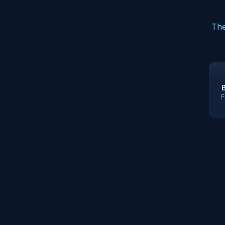
The
F