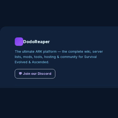
DodoReaper
The ultimate ARK platform — the complete wiki, server
lists, mods, tools, hosting & community for Survival
Evolved & Ascended.
💬 Join our Discord
©
2026
DodoReaper · Indepe