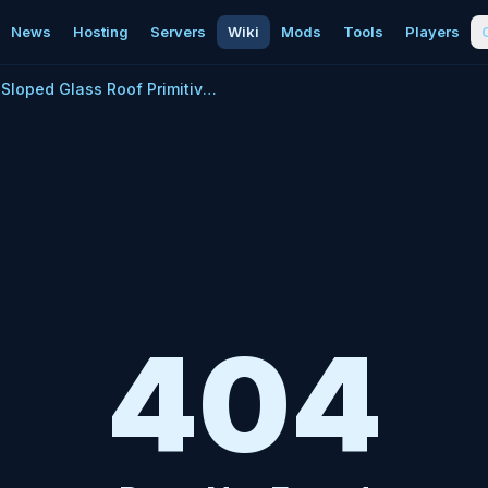
News
Hosting
Servers
Wiki
Mods
Tools
Players
Sloped Glass Roof Primitive Plus
404