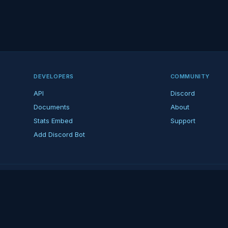
DEVELOPERS
COMMUNITY
API
Discord
Documents
About
Stats Embed
Support
Add Discord Bot
ndent ARK fan platform — not affiliated with Studio Wildcard. ARK is a tradema