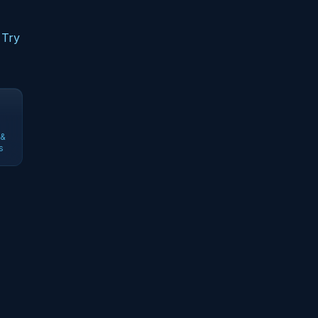
 Try
 &
s