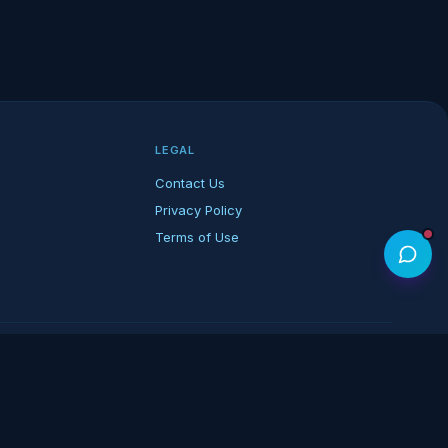
LEGAL
Contact Us
Privacy Policy
Terms of Use
rk of its respective owners.