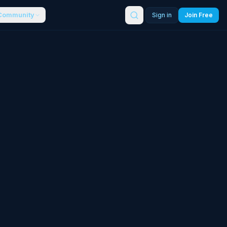
Community
Sign in
Join Free