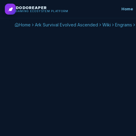
Skip to main content
DODOREAPER
Home
GAMING ECOSYSTEM PLATFORM
Home
Ark Survival Evolved Ascended
Wiki
Engrams