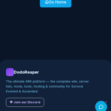
Go Home
DodoReaper
The ultimate ARK platform — the complete wiki, server
lists, mods, tools, hosting & community for Survival
Evolved & Ascended.
💬 Join our Discord