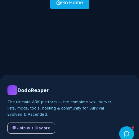
Go Home
DodoReaper
The ultimate ARK platform — the complete wiki, server
lists, mods, tools, hosting & community for Survival
Evolved & Ascended.
💬 Join our Discord