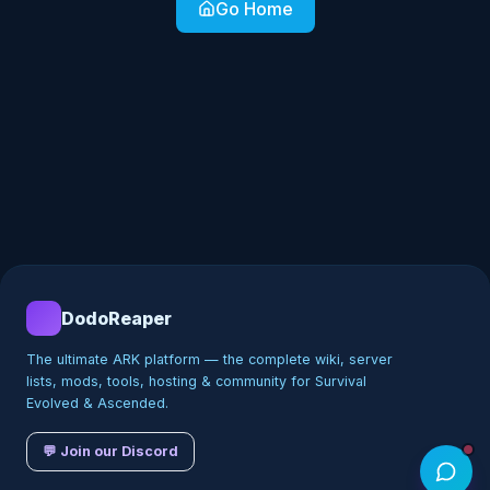
Go Home
DodoReaper
The ultimate ARK platform — the complete wiki, server
lists, mods, tools, hosting & community for Survival
Evolved & Ascended.
💬 Join our Discord