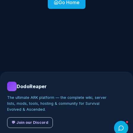
Go Home
DodoReaper
The ultimate ARK platform — the complete wiki, server
lists, mods, tools, hosting & community for Survival
Evolved & Ascended.
💬 Join our Discord