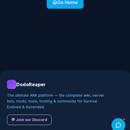
Go Home
DodoReaper
The ultimate ARK platform — the complete wiki, server
lists, mods, tools, hosting & community for Survival
Evolved & Ascended.
💬 Join our Discord