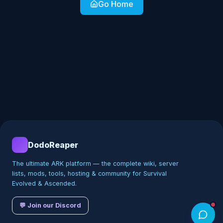
Go Home
DodoReaper
The ultimate ARK platform — the complete wiki, server
lists, mods, tools, hosting & community for Survival
Evolved & Ascended.
💬 Join our Discord