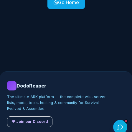
Go Home
DodoReaper
The ultimate ARK platform — the complete wiki, server
lists, mods, tools, hosting & community for Survival
Evolved & Ascended.
💬 Join our Discord