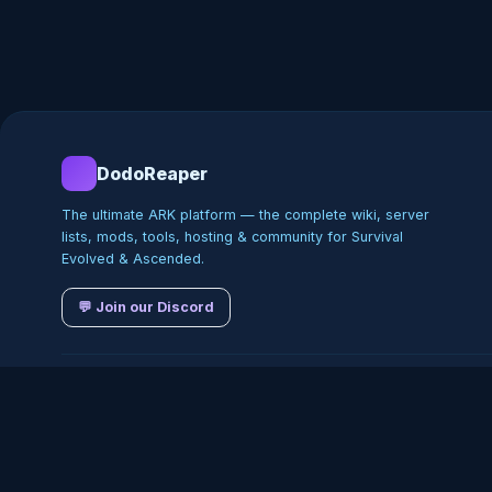
DodoReaper
The ultimate ARK platform — the complete wiki, server
lists, mods, tools, hosting & community for Survival
Evolved & Ascended.
💬 Join our Discord
©
2026
DodoReaper · Indepe