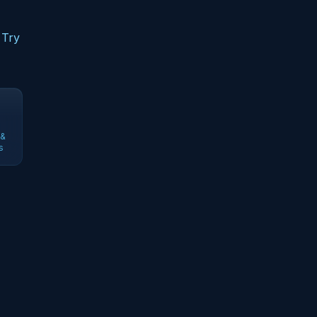
 Try
 &
s