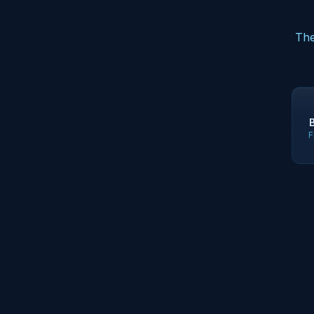
The
F