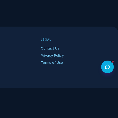
LEGAL
Contact Us
Privacy Policy
Terms of Use
rk of its respective owners.