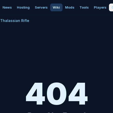
News
Hosting
Servers
Wiki
Mods
Tools
Players
Thalassian Rifle
404