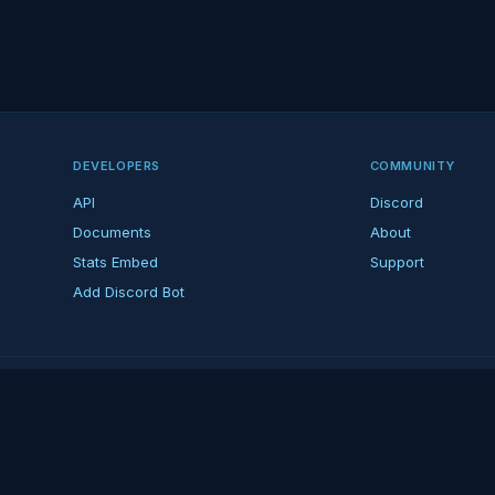
DEVELOPERS
COMMUNITY
API
Discord
Documents
About
Stats Embed
Support
Add Discord Bot
ndent ARK fan platform — not affiliated with Studio Wildcard. ARK is a tradema