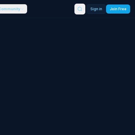
Community
Sign in
Join Free