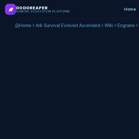
Skip to main content
DODOREAPER
Home
GAMING ECOSYSTEM PLATFORM
Home
Ark Survival Evolved Ascended
Wiki
Engrams