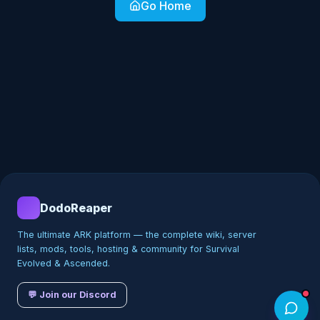
Go Home
DodoReaper
The ultimate ARK platform — the complete wiki, server
lists, mods, tools, hosting & community for Survival
Evolved & Ascended.
💬 Join our Discord