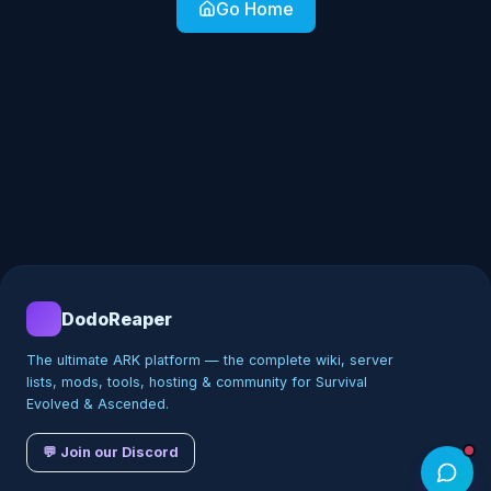
Go Home
DodoReaper
The ultimate ARK platform — the complete wiki, server
lists, mods, tools, hosting & community for Survival
Evolved & Ascended.
💬 Join our Discord