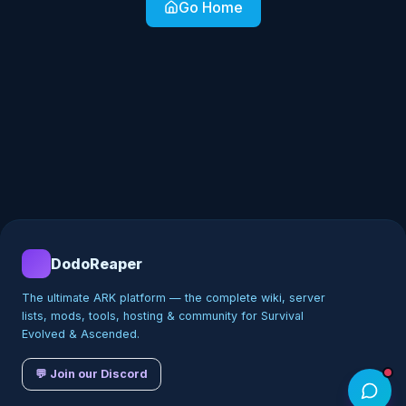
Go Home
DodoReaper
The ultimate ARK platform — the complete wiki, server
lists, mods, tools, hosting & community for Survival
Evolved & Ascended.
💬 Join our Discord