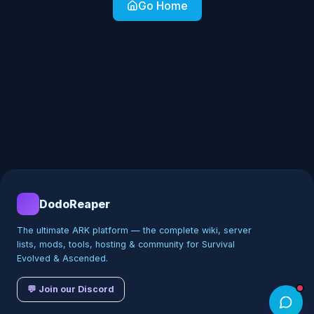
Go Home
DodoReaper
The ultimate ARK platform — the complete wiki, server
lists, mods, tools, hosting & community for Survival
Evolved & Ascended.
💬 Join our Discord