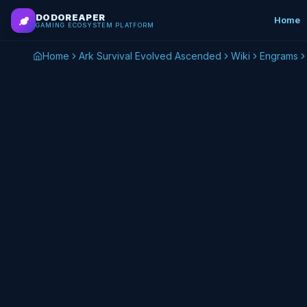
Skip to main content
DODOREAPER
Home
GAMING ECOSYSTEM PLATFORM
Home
Ark Survival Evolved Ascended
Wiki
Engrams