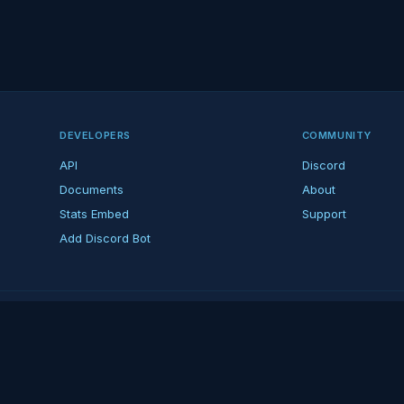
DEVELOPERS
COMMUNITY
API
Discord
Documents
About
Stats Embed
Support
Add Discord Bot
ndent ARK fan platform — not affiliated with Studio Wildcard. ARK is a tradema