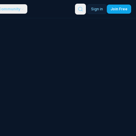
Community
Sign in
Join Free