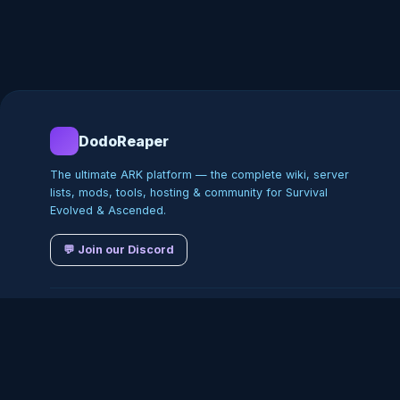
DodoReaper
The ultimate ARK platform — the complete wiki, server
lists, mods, tools, hosting & community for Survival
Evolved & Ascended.
💬 Join our Discord
©
2026
DodoReaper · Indepe