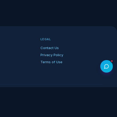
LEGAL
Contact Us
Privacy Policy
Terms of Use
rk of its respective owners.