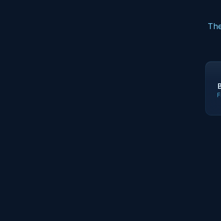
The
F