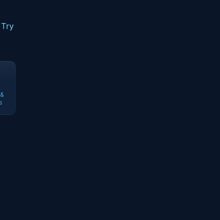
 Try
 &
s