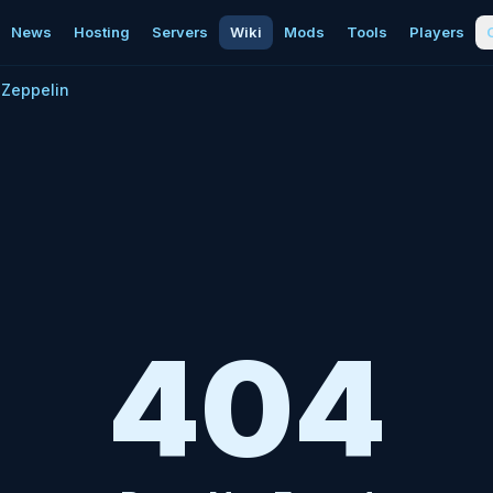
News
Hosting
Servers
Wiki
Mods
Tools
Players
Zeppelin
404