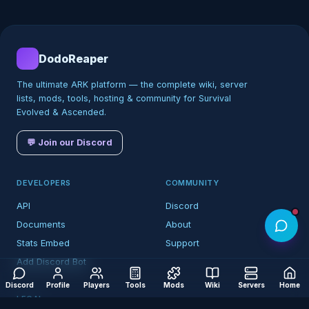
DodoReaper
The ultimate ARK platform — the complete wiki, server
lists, mods, tools, hosting & community for Survival
Evolved & Ascended.
💬 Join our Discord
DEVELOPERS
COMMUNITY
API
Discord
Documents
About
Stats Embed
Support
Add Discord Bot
Discord
Profile
Players
Tools
Mods
Wiki
Servers
Home
LEGAL