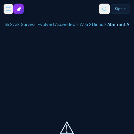
Skip to main content
Sign in
Ark Survival Evolved Ascended
Wiki
Dinos
Aberrant An
⚠️