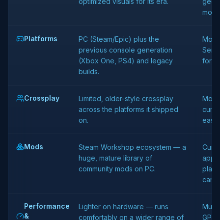
optimized visuals for its era.
geome
more 
Platforms
PC (Steam/Epic) plus the
Moder
previous console generation
Serie
(Xbox One, PS4) and legacy
for c
builds.
Crossplay
Limited, older-style crossplay
Mode
across the platforms it shipped
curre
on.
easie
Mods
Steam Workshop ecosystem — a
Curse
huge, mature library of
app) 
community mods on PC.
plat
can r
Performance
Lighter on hardware — runs
Much
&
comfortably on a wider range of
GPU,