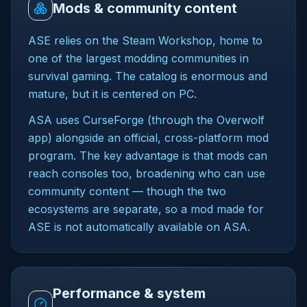
Mods & community content
ASE relies on the Steam Workshop, home to
one of the largest modding communities in
survival gaming. The catalog is enormous and
mature, but it is centered on PC.
ASA uses CurseForge (through the Overwolf
app) alongside an official, cross-platform mod
program. The key advantage is that mods can
reach consoles too, broadening who can use
community content — though the two
ecosystems are separate, so a mod made for
ASE is not automatically available on ASA.
Performance & system