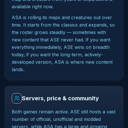
available right now.
ASA is rolling its maps and creatures out over
time. It starts from the classics and expands, so
the roster grows steadily — sometimes with
new content that ASE never had. If you want
everything immediately, ASE wins on breadth
today; if you want the long-term, actively-
developed version, ASA is where new content
lands.
Servers, price & community
Both games remain active. ASE still hosts a vast
number of official, unofficial and modded
servers, while ASA has a large and growing