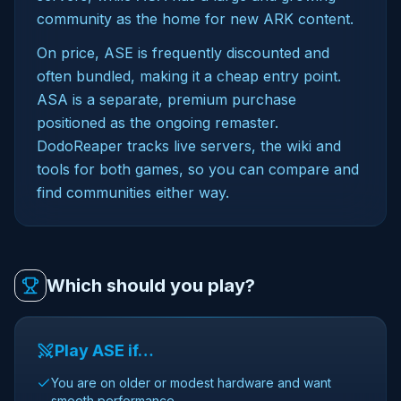
community as the home for new ARK content.
On price, ASE is frequently discounted and
often bundled, making it a cheap entry point.
ASA is a separate, premium purchase
positioned as the ongoing remaster.
DodoReaper tracks live servers, the wiki and
tools for both games, so you can compare and
find communities either way.
Which should you play?
Play ASE if…
You are on older or modest hardware and want
smooth performance.