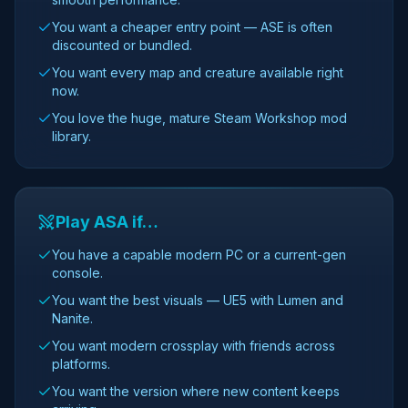
You want a cheaper entry point — ASE is often
discounted or bundled.
You want every map and creature available right
now.
You love the huge, mature Steam Workshop mod
library.
Play ASA if…
You have a capable modern PC or a current-gen
console.
You want the best visuals — UE5 with Lumen and
Nanite.
You want modern crossplay with friends across
platforms.
You want the version where new content keeps