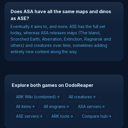
Does ASA have all the same maps and dinos
as ASE?
Eventually it aims to, and more. ASE has the full set
today, whereas ASA releases maps (The Island,
Scorched Earth, Aberration, Extinction, Ragnarok and
others) and creatures over time, sometimes adding
entirely new content along the way.
Explore both games on DodoReaper
ARK Wiki (combined)
All creatures
All items
All engrams
ASA servers
ASE servers
ARK tools
Compare hub