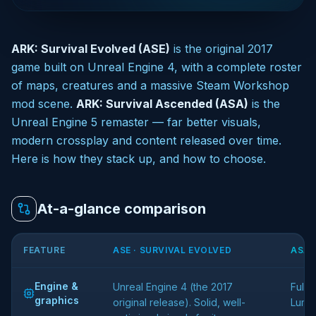
ARK: Survival Evolved (ASE)
is the original 2017
game built on Unreal Engine 4, with a complete roster
of maps, creatures and a massive Steam Workshop
mod scene.
ARK: Survival Ascended (ASA)
is the
Unreal Engine 5 remaster — far better visuals,
modern crossplay and content released over time.
Here is how they stack up, and how to choose.
At-a-glance comparison
FEATURE
ASE · SURVIVAL EVOLVED
ASA 
Engine &
Unreal Engine 4 (the 2017
Full 
graphics
original release). Solid, well-
Lumen