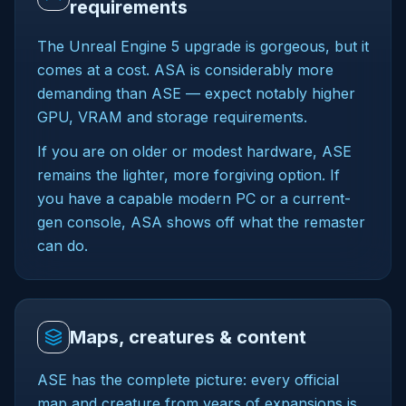
requirements
The Unreal Engine 5 upgrade is gorgeous, but it
comes at a cost. ASA is considerably more
demanding than ASE — expect notably higher
GPU, VRAM and storage requirements.
If you are on older or modest hardware, ASE
remains the lighter, more forgiving option. If
you have a capable modern PC or a current-
gen console, ASA shows off what the remaster
can do.
Maps, creatures & content
ASE has the complete picture: every official
map and creature from years of expansions is