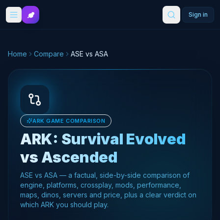
Skip to main content
Sign in
Home
Compare
ASE vs ASA
ARK GAME COMPARISON
ARK: Survival Evolved
vs
Ascended
ASE vs ASA — a factual, side-by-side comparison of
engine, platforms, crossplay, mods, performance,
maps, dinos, servers and price, plus a clear verdict on
which ARK you should play.