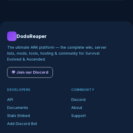
DodoReaper
The ultimate ARK platform — the complete wiki, server
lists, mods, tools, hosting & community for Survival
Evolved & Ascended.
💬 Join our Discord
DEVELOPERS
COMMUNITY
API
Discord
Documents
About
Stats Embed
Support
Add Discord Bot