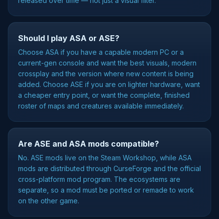
released over time — not just a visual filter.
Should I play ASA or ASE?
Choose ASA if you have a capable modern PC or a
current-gen console and want the best visuals, modern
crossplay and the version where new content is being
added. Choose ASE if you are on lighter hardware, want
a cheaper entry point, or want the complete, finished
roster of maps and creatures available immediately.
Are ASE and ASA mods compatible?
No. ASE mods live on the Steam Workshop, while ASA
mods are distributed through CurseForge and the official
cross-platform mod program. The ecosystems are
separate, so a mod must be ported or remade to work
on the other game.