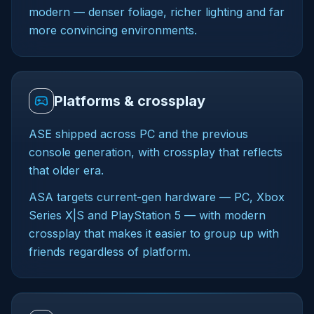
modern — denser foliage, richer lighting and far
more convincing environments.
Platforms & crossplay
ASE shipped across PC and the previous
console generation, with crossplay that reflects
that older era.
ASA targets current-gen hardware — PC, Xbox
Series X|S and PlayStation 5 — with modern
crossplay that makes it easier to group up with
friends regardless of platform.