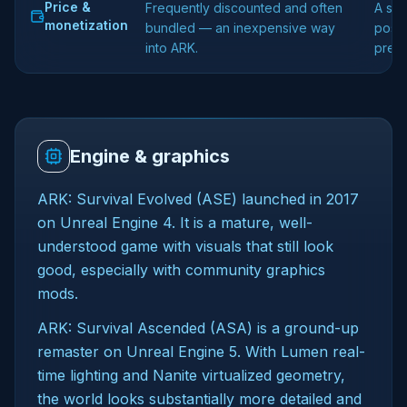
Price &
Frequently discounted and often
A sep
monetization
bundled — an inexpensive way
posit
into ARK.
premi
Engine & graphics
ARK: Survival Evolved (ASE) launched in 2017
on Unreal Engine 4. It is a mature, well-
understood game with visuals that still look
good, especially with community graphics
mods.
ARK: Survival Ascended (ASA) is a ground-up
remaster on Unreal Engine 5. With Lumen real-
time lighting and Nanite virtualized geometry,
the world looks substantially more detailed and