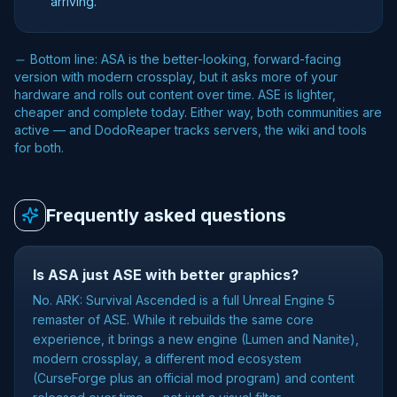
arriving.
Bottom line: ASA is the better-looking, forward-facing
version with modern crossplay, but it asks more of your
hardware and rolls out content over time. ASE is lighter,
cheaper and complete today. Either way, both communities are
active — and DodoReaper tracks servers, the wiki and tools
for both.
Frequently asked questions
Is ASA just ASE with better graphics?
No. ARK: Survival Ascended is a full Unreal Engine 5
remaster of ASE. While it rebuilds the same core
experience, it brings a new engine (Lumen and Nanite),
modern crossplay, a different mod ecosystem
(CurseForge plus an official mod program) and content