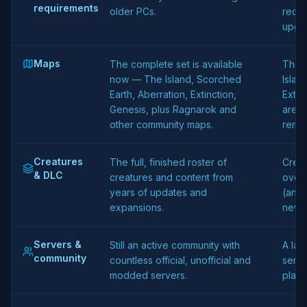
requirements
older PCs.
requi
upgr
Maps
The complete set is available
The 
now — The Island, Scorched
Islan
Earth, Aberration, Extinction,
Extin
Genesis, plus Ragnarok and
are r
other community maps.
remas
Creatures
The full, finished roster of
Creat
& DLC
creatures and content from
over 
years of updates and
(and 
expansions.
new a
Servers &
Still an active community with
A lar
community
countless official, unofficial and
serve
modded servers.
platf