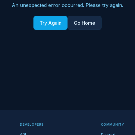
An unexpected error occurred. Please try again.
Try Again
Go Home
DEVELOPERS
COMMUNITY
API
Discord