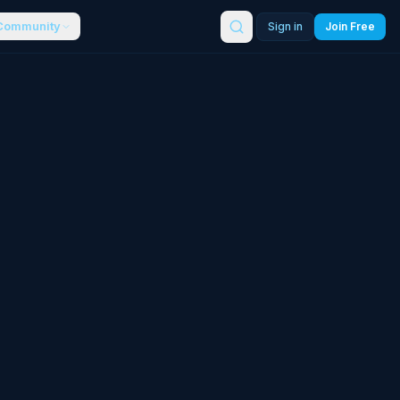
Community
Sign in
Join Free