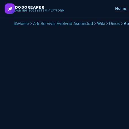
Skip to main content
DODOREAPER
Home
GAMING ECOSYSTEM PLATFORM
Home
Ark Survival Evolved Ascended
Wiki
Dinos
Ab