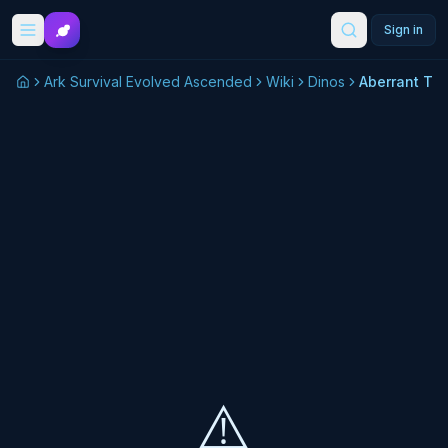
Skip to main content
Sign in
Ark Survival Evolved Ascended
Wiki
Dinos
Aberrant Tril
⚠️