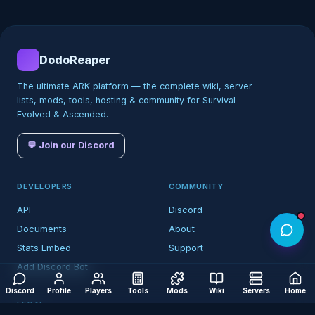
DodoReaper
The ultimate ARK platform — the complete wiki, server
lists, mods, tools, hosting & community for Survival
Evolved & Ascended.
💬 Join our Discord
DEVELOPERS
COMMUNITY
API
Discord
Documents
About
Stats Embed
Support
Add Discord Bot
Discord
Profile
Players
Tools
Mods
Wiki
Servers
Home
LEGAL