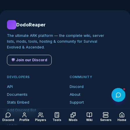
DodoReaper
The ultimate ARK platform — the complete wiki, server
lists, mods, tools, hosting & community for Survival
Evolved & Ascended.
💬 Join our Discord
DEVELOPERS
COMMUNITY
API
Discord
Documents
About
Stats Embed
Support
Add Discord Bot
Discord
Profile
Players
Tools
Mods
Wiki
Servers
Home
LEGAL