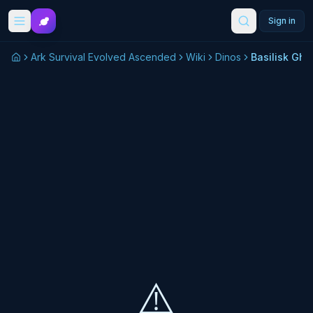
Skip to main content
Sign in
Ark Survival Evolved Ascended
Wiki
Dinos
Basilisk Gho
⚠️