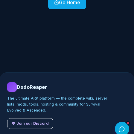
Go Home
DodoReaper
The ultimate ARK platform — the complete wiki, server
lists, mods, tools, hosting & community for Survival
Evolved & Ascended.
💬 Join our Discord