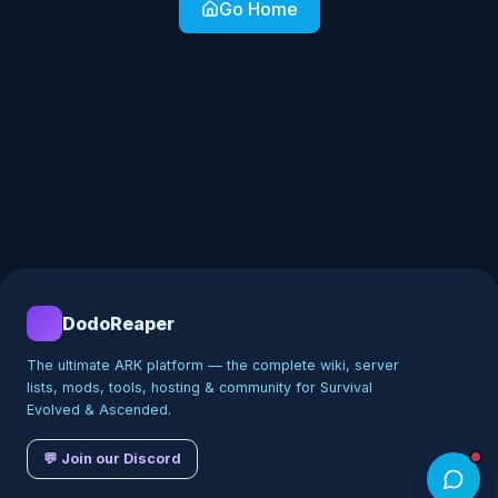
Go Home
DodoReaper
The ultimate ARK platform — the complete wiki, server
lists, mods, tools, hosting & community for Survival
Evolved & Ascended.
💬 Join our Discord