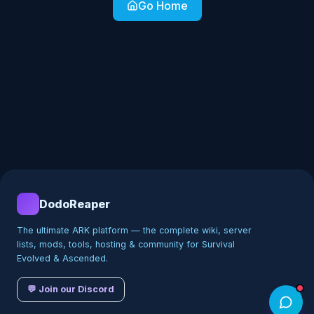
Go Home
DodoReaper
The ultimate ARK platform — the complete wiki, server
lists, mods, tools, hosting & community for Survival
Evolved & Ascended.
💬 Join our Discord