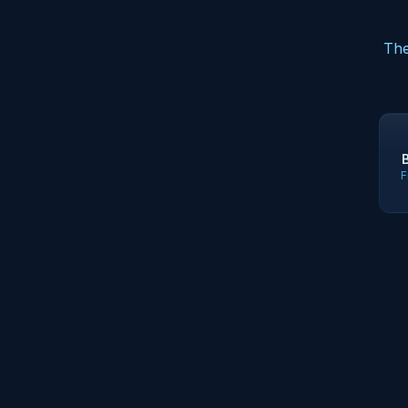
The
F