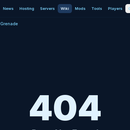
News
Hosting
Servers
Wiki
Mods
Tools
Players
Grenade
404