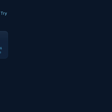
 Try
 &
s