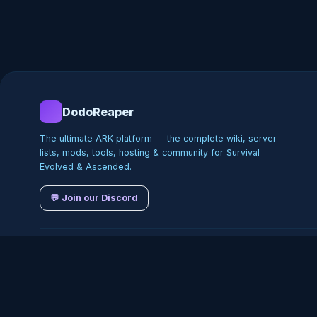
DodoReaper
The ultimate ARK platform — the complete wiki, server
lists, mods, tools, hosting & community for Survival
Evolved & Ascended.
💬 Join our Discord
©
2026
DodoReaper · Indepe