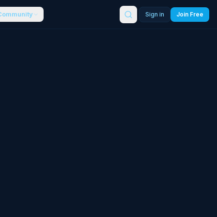
Community
Sign in
Join Free