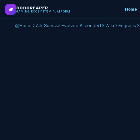
Skip to main content
DODOREAPER
Home
GAMING ECOSYSTEM PLATFORM
Home
Ark Survival Evolved Ascended
Wiki
Engrams