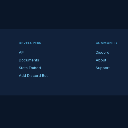
DEVELOPERS
COMMUNITY
API
Discord
Documents
About
Stats Embed
Support
Add Discord Bot
ndent ARK fan platform — not affiliated with Studio Wildcard. ARK is a tradema