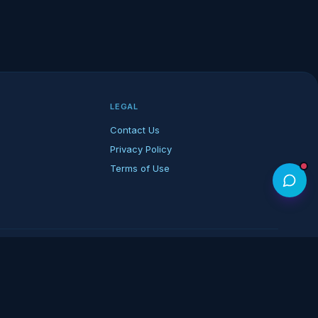
LEGAL
Contact Us
Privacy Policy
Terms of Use
rk of its respective owners.