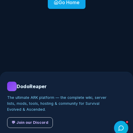
Go Home
DodoReaper
The ultimate ARK platform — the complete wiki, server
lists, mods, tools, hosting & community for Survival
Evolved & Ascended.
💬 Join our Discord