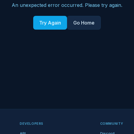
An unexpected error occurred. Please try again.
Try Again
Go Home
DEVELOPERS
COMMUNITY
API
Discord