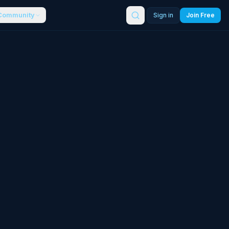
Community
Sign in
Join Free