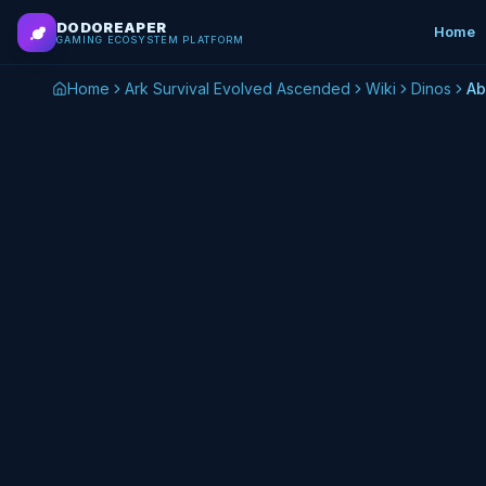
Skip to main content
DODOREAPER
Home
GAMING ECOSYSTEM PLATFORM
Home
Ark Survival Evolved Ascended
Wiki
Dinos
Ab