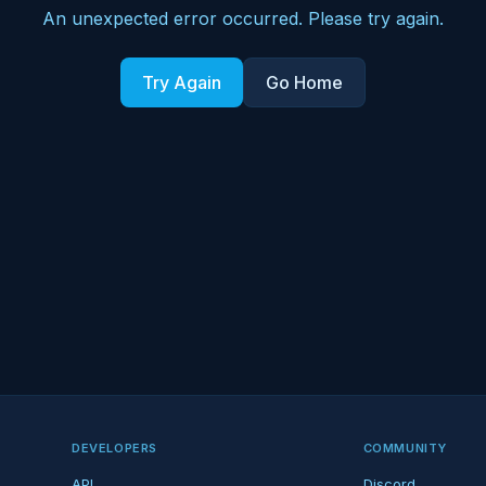
An unexpected error occurred. Please try again.
Try Again
Go Home
DEVELOPERS
COMMUNITY
API
Discord