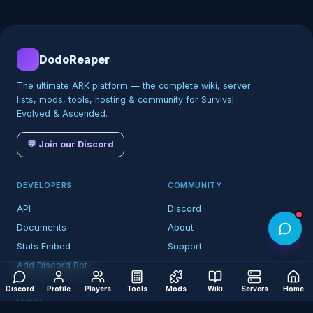
DodoReaper
The ultimate ARK platform — the complete wiki, server
lists, mods, tools, hosting & community for Survival
Evolved & Ascended.
💬 Join our Discord
DEVELOPERS
COMMUNITY
API
Discord
Documents
About
Stats Embed
Support
Add Discord Bot
Discord
Profile
Players
Tools
Mods
Wiki
Servers
Home
LEGAL