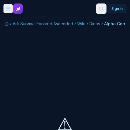
Skip to main content
Sign in
Ark Survival Evolved Ascended
Wiki
Dinos
⚠️